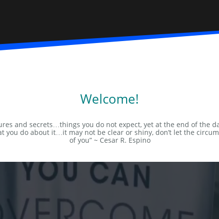
Welcome!
ntures and secrets…things you do not expect, yet at the end of the d
t you do about it…it may not be clear or shiny, don’t let the circu
of you” ~ Cesar R. Espino