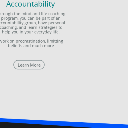
Accountability
hrough the mind and life coaching
program, you can be part of an
ccountability group, have personal
coaching, and learn strategies to
help you in your everyday life.
Work on procrastination, limitting
beliefts and much more
Learn More