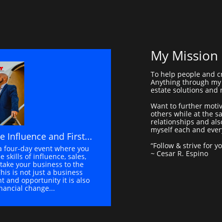
My Mission
To help people and c
Anything through my 
estate solutions and
Want to further moti
others while at the 
relationships and als
myself each and ever
le Influence and First...
“Follow & strive for y
a four-day event where you 
~ Cesar R. Espino
e skills of influence, sales, 
take your business to the 
This is not just a business 
 and opportunity it is also 
inancial change...