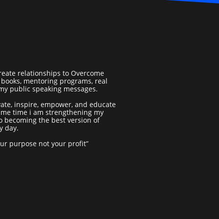
reate relationships to Overcome
books, mentoring programs, real
 my public speaking messages.
vate, inspire, empower, and educate
same time i am strengthening my
o becoming the best version of
y day.
our purpose not your profit”