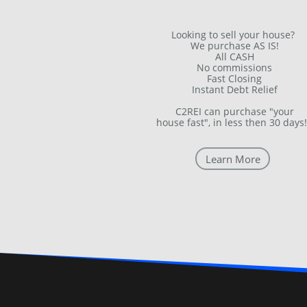
Looking to sell your house?
We purchase AS IS!
All CASH
No commissions
Fast Closing
Instant Debt Relief
C2REI can purchase "your
house fast", in less then 30 days!
Learn More