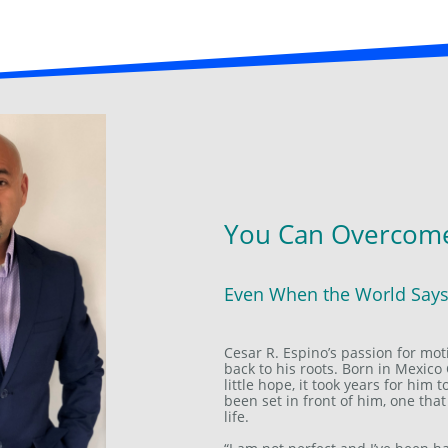
You Can Overcome
Even When the World Say
Cesar R. Espino’s passion for mot
back to his roots. Born in Mexico 
little hope, it took years for him
been set in front of him, one that
life.