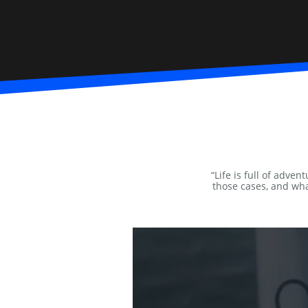
“Life is full of adve
those cases, and wha