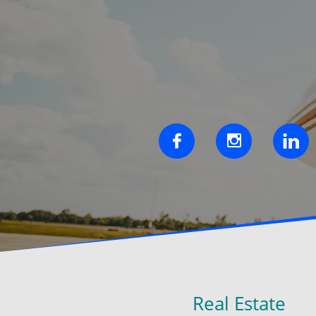



Real Estate