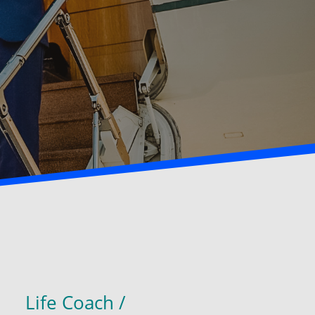
Life Coach /