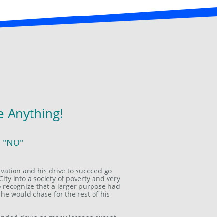
 Anything!
s "NO"
ivation and his drive to succeed go
City into a society of poverty and very
 to recognize that a larger purpose had
 he would chase for the rest of his