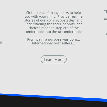
T
Pick up one of many books to help
you with your mind. Provide real life
a
stories of overcoming obstacles, and
understading the tools, habbits, and
choices made to step out of the
comfortable into the uncomfortable.
From pain, a purpose was born...
!!
International best sellers...
Learn More