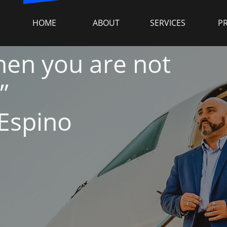
HOME
ABOUT
SERVICES
P
 then you are not
”
 Espino