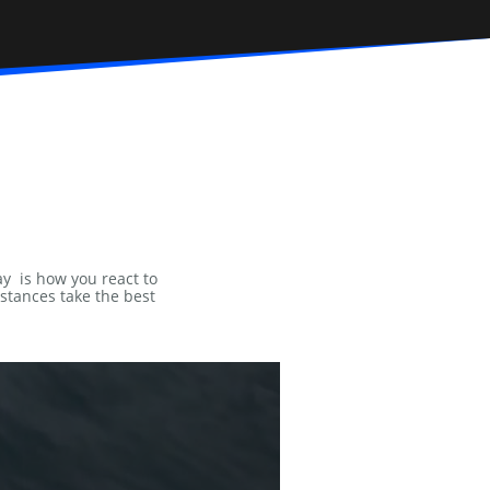
ay is how you react to
mstances take the best