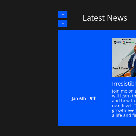
Latest News


Irresistib
Join me on 
will learn th
Jan 6th - 9th
and how to 
next level. 
growth event
a life and f