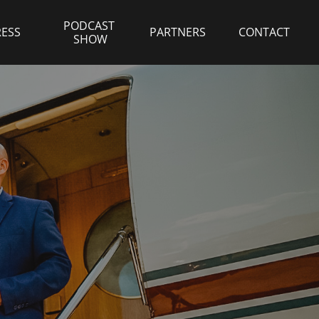
PODCAST 
RESS
PARTNERS
CONTACT
SHOW