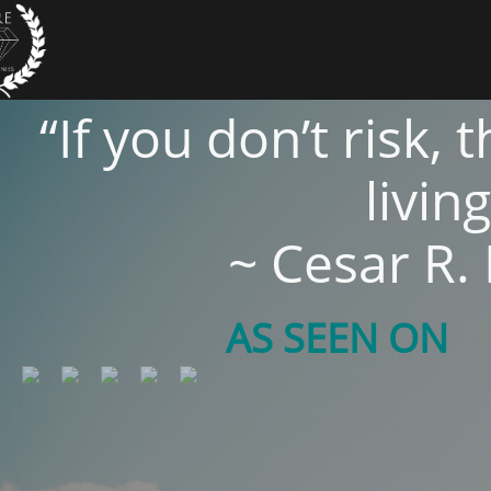
“If you don’t risk,
living
~ Cesar R.
AS SEEN ON