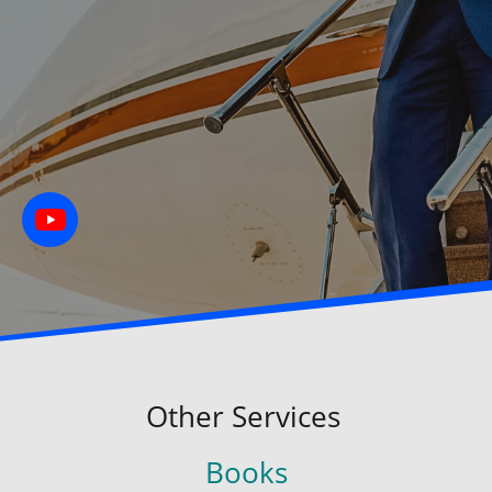
Other Services
Books