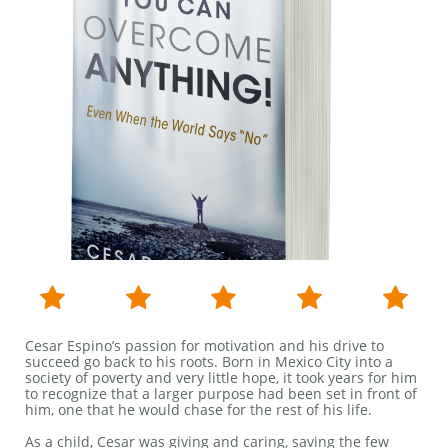





Cesar Espino’s passion for motivation and his drive to
succeed go back to his roots. Born in Mexico City into a
society of poverty and very little hope, it took years for him
to recognize that a larger purpose had been set in front of
him, one that he would chase for the rest of his life.
As a child, Cesar was giving and caring, saving the few