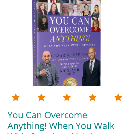





You Can Overcome
Anything! When You Walk