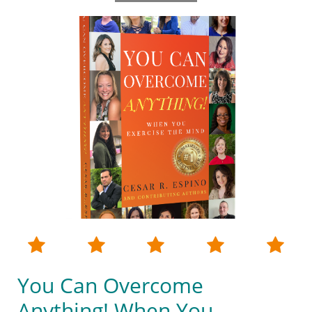





You Can Overcome
Anything! When You