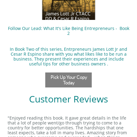
Follow Our Lead: What It's Like Being Entrepreneurs - Book
2
In Book Two of this series, Entrpreneurs James Lott Jr and
Cesar R Espino share with you what likes like to be run a
business. They present their experiences and include
useful tips for other business owners .
Pick Up Your Copy
Today
Customer Reviews
"Enjoyed reading this book. It gave great details in the life
that a lot of people went/go through trying to come to a
country for better opportunities. The hardships that one
least expects, take a toll in many lives. Amazing story from