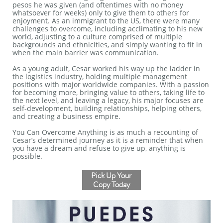
pesos he was given (and oftentimes with no money
whatsoever for weeks) only to give them to others for
enjoyment. As an immigrant to the US, there were many
challenges to overcome, including acclimating to his new
world, adjusting to a culture comprised of multiple
backgrounds and ethnicities, and simply wanting to fit in
when the main barrier was communication.
As a young adult, Cesar worked his way up the ladder in
the logistics industry, holding multiple management
positions with major worldwide companies. With a passion
for becoming more, bringing value to others, taking life to
the next level, and leaving a legacy, his major focuses are
self-development, building relationships, helping others,
and creating a business empire.
You Can Overcome Anything is as much a recounting of
Cesar’s determined journey as it is a reminder that when
you have a dream and refuse to give up, anything is
possible.
Pick Up Your
Copy Today