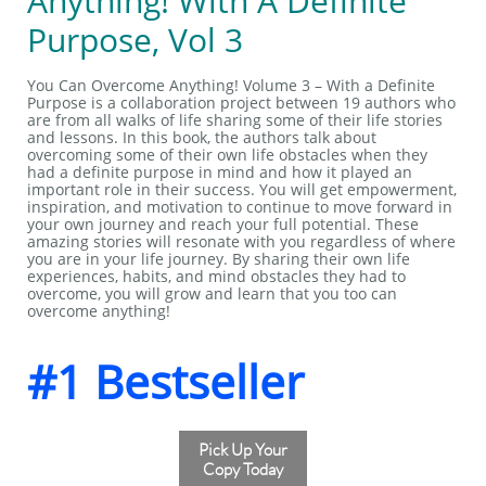
Anything! With A Definite
Purpose, Vol 3
You Can Overcome Anything! Volume 3 – With a Definite
Purpose is a collaboration project between 19 authors who
are from all walks of life sharing some of their life stories
and lessons. In this book, the authors talk about
overcoming some of their own life obstacles when they
had a definite purpose in mind and how it played an
important role in their success. You will get empowerment,
inspiration, and motivation to continue to move forward in
your own journey and reach your full potential. These
amazing stories will resonate with you regardless of where
you are in your life journey. By sharing their own life
experiences, habits, and mind obstacles they had to
overcome, you will grow and learn that you too can
overcome anything!
#1 Bestseller
Pick Up Your
Copy Today