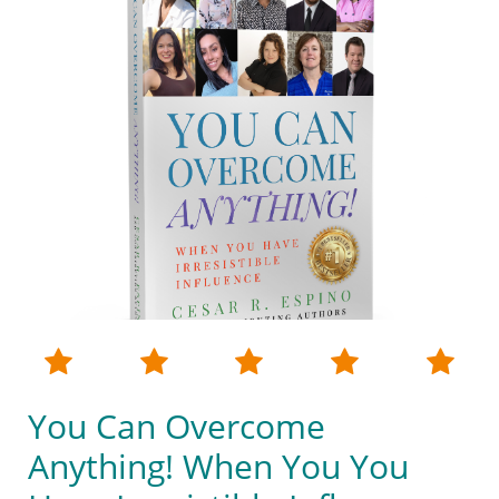





You Can Overcome
Anything! When You You