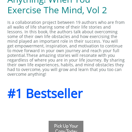
Exercise The Mind, Vol 2
Is a collaboration project between 19 authors who are from
all walks of life sharing some of their life stories and
lessons. In this book, the authors talk about overcoming
some of their own life obstacles and how exercising the
mind played an important role in their success. You will
get empowerment, inspiration, and motivation to continue
to move forward in your own journey and reach your full
potential.These amazing stories will resonate with you
regardless of where you are in your life journey. By sharing
their own life experiences, habits, and mind obstacles they
had to overcome, you will grow and learn that you too can
overcome anything!
#1 Bestseller
Pick Up Your
Copy Today