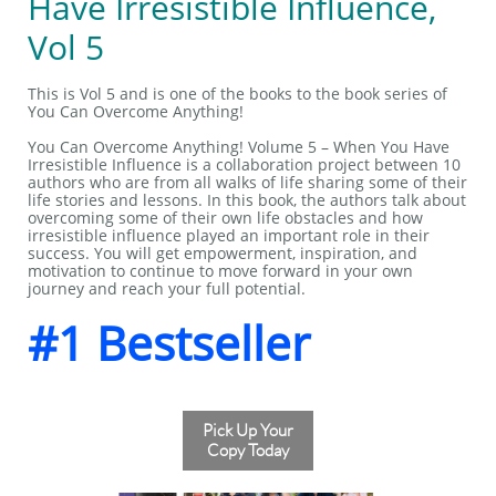
Have Irresistible Influence,
Vol 5
This is Vol 5 and is one of the books to the book series of
You Can Overcome Anything!
You Can Overcome Anything! Volume 5 – When You Have
Irresistible Influence is a collaboration project between 10
authors who are from all walks of life sharing some of their
life stories and lessons. In this book, the authors talk about
overcoming some of their own life obstacles and how
irresistible influence played an important role in their
success. You will get empowerment, inspiration, and
motivation to continue to move forward in your own
journey and reach your full potential.
#1 Bestseller
Pick Up Your
Copy Today