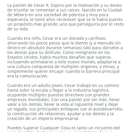
La pasión de Cesar R. Espino por la motivación y su deseo
de triunfar se remontan a sus raíces. Nacido en la Ciudad
de México en una sociedad de pobreza y muy poca
esperanza, le tomó años reconocer que se le había puesto
un propósito más grande, uno que perseguiría por el resto
de su vida.
Cuando era niño, Cesar era un donado y cariñoso,
ahorrando los pocos pesos que le dieron (y a menudo sin
dinero en absoluto durante semanas) sólo para dárselos a
los demás para su disfrute. Como inmigrante en los
Estados Unidos, había muchos desafíos que superar,
incluyendo aclimatarse a este nuevo mundo, adaptarse a
una cultura compuesta de múltiples orígenes, y etnias, y
simplemente querer encajar cuando la barrera principal
era la comunicación.
Cuando era un adulto joven, Cesar trabajó en su camino
hasta subir la escala y llegar a la industria logística,
ocupando múltiples puestos directivos con grandes
empresas mundiales. Con una pasión por ser más, llevar
valor a los demás, llevar la vida al siguiente nivel y dejar
un legado, sus principales enfoques son el autodesarrollo,
la construcción de relaciones, ayudar a los demás y la
creación de un imperio empresarial.
Puedes Superar Cualquier Cosa es tanto un recuento del