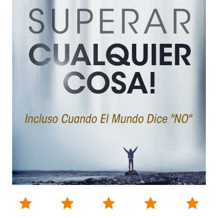




