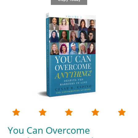





You Can Overcome