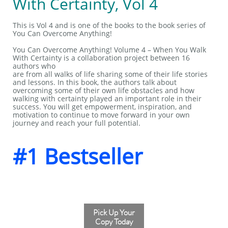
With Certainty, Vol 4
This is Vol 4 and is one of the books to the book series of
You Can Overcome Anything!
You Can Overcome Anything! Volume 4 – When You Walk
With Certainty is a collaboration project between 16
authors who
are from all walks of life sharing some of their life stories
and lessons. In this book, the authors talk about
overcoming some of their own life obstacles and how
walking with certainty played an important role in their
success. You will get empowerment, inspiration, and
motivation to continue to move forward in your own
journey and reach your full potential.
#1 Bestseller
Pick Up Your
Copy Today