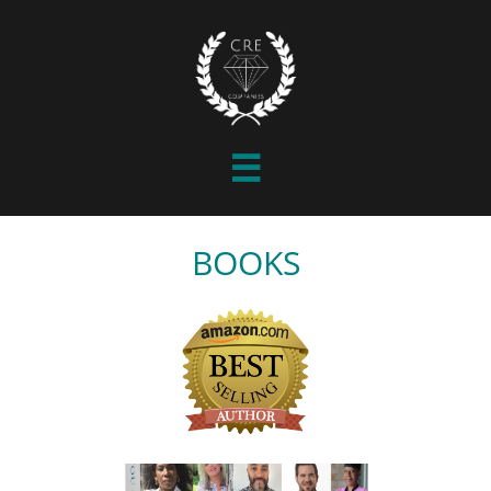

BOOKS