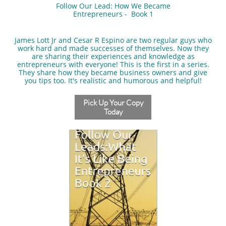
Follow Our Lead: How We Became
Entrepreneurs - Book 1
​James Lott Jr and Cesar R Espino are two regular guys who
work hard and made successes of themselves. Now they
are sharing their experiences and knowledge as
entrepreneurs with everyone! This is the first in a series.
They share how they became business owners and give
you tips too. It's realistic and humorous and helpful!
Pick Up Your Copy
Today