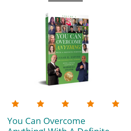





You Can Overcome