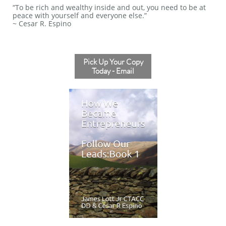
“To be rich and wealthy inside and out, you need to be at
peace with yourself and everyone else.”
~ Cesar R. Espino
Pick Up Your Copy
Today - Email