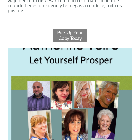
viaje decidido de Cesar como un recordatorio de que
cuando tienes un sueño y te niegas a rendirte, todo es
posible.
Pick Up Your
Copy Today