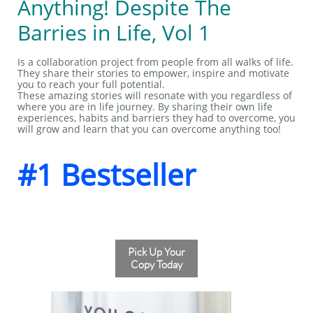
Anything! Despite The
Barries in Life, Vol 1
Is a collaboration project from people from all walks of life.
They share their stories to empower, inspire and motivate
you to reach your full potential.
These amazing stories will resonate with you regardless of
where you are in life journey. By sharing their own life
experiences, habits and barriers they had to overcome, you
will grow and learn that you can overcome anything too!
#1 Bestseller
Pick Up Your
Copy Today