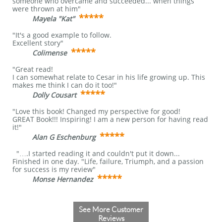
someone who overcame and succeeded... when things
were thrown at him"
*****
Mayela "Kat"
​
"It's a good example to follow.
Excellent story"
*****
Colimense
"Great read!
I can somewhat relate to Cesar in his life growing up. This
makes me think I can do it too!"
*****
Dolly Cousart
"Love this book! Changed my perspective for good!
GREAT Book!!! Inspiring! I am a new person for having read
it!"
*****
Alan G Eschenburg
"….I started reading it and couldn't put it down...
Finished in one day. "Life, failure, Triumph, and a passion
for success is my review"
*****
Monse Hernandez
​
See More Customer
Reviews