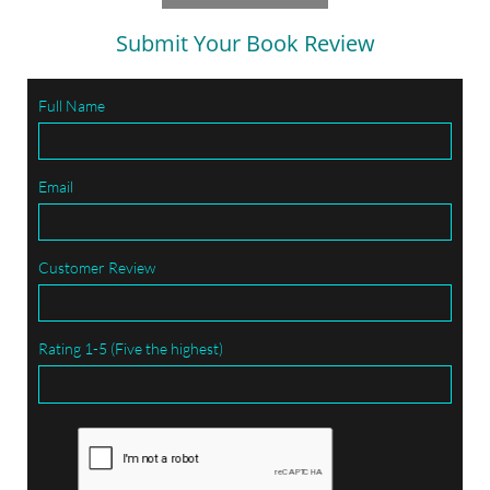
Submit Your Book Review
Full Name
Email
Customer Review
Rating 1-5 (Five the highest)