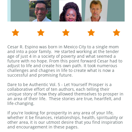





Cesar R. Espino was born in Mexico City to a single mom
and into a poor family. He started working at the tender
age of just 4 in a society of poverty and what seemed a
future with no hope. From this point forward Cesar had to
adjust to life and create his own path. It took numerous
challenges and chagnes in life to create what is now a
successful and promising future.​​​
Dare to be Authentic Vol. 5 - Let Yourself Prosper is a
collaborative effort of ten authors, each telling their
unique story of how they allowed themselves to prosper in
an area of their life. These stories are true, heartfelt, and
life-changing.
If you're looking for prosperity in any area of your life,
whether it be finances, relationships, health, spirituality or
other area, it is our utmost desire that you find inspiration
and encouragement in these pages.